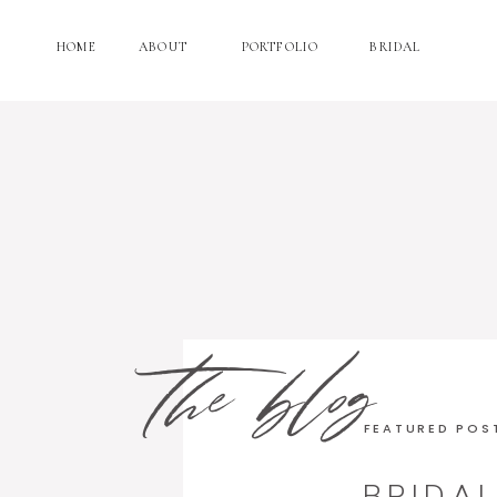
HOME
ABOUT
PORTFOLIO
BRIDAL
the blog
FEATURED POS
BRIDA