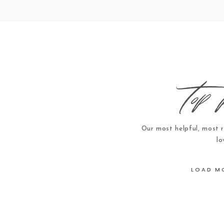
top 
Our most helpful, most 
lo
LOAD M