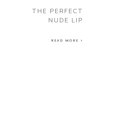
THE PERFECT
NUDE LIP
READ MORE >