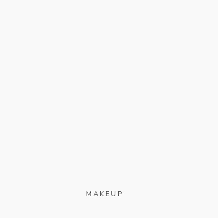
MAKEUP