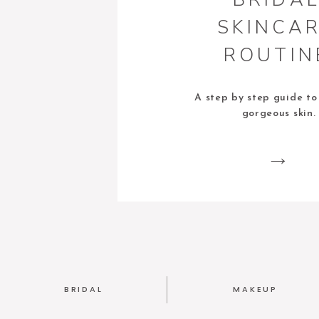
SKINCA
ROUTIN
A step by step guide to
gorgeous skin.
BRIDAL
MAKEUP