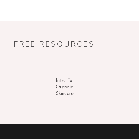
FREE RESOURCES
Intro To
Organic
Skincare