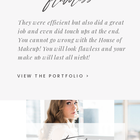
They were efficient but also did a great
job and even did touch ups at the end.
You cannot go wrong with the House of
Makeup! You will look flawless and your
make up will last all night!
VIEW THE PORTFOLIO >
Instagram