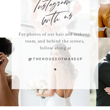
with us
For photos of our hair and makeup,
team, and behind the scenes,
follow along at
@THEHOUSEOFMAKEUP