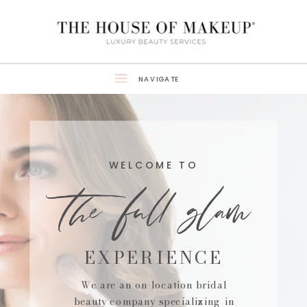
NAVIGATE
the full glam
WELCOME TO
EXPERIENCE
We are an on-location bridal
beauty company specializing in