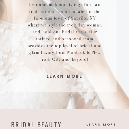
hair and makeup styling. You can
find our chic salon located in the
fabulous town of Sayville, NY
where we style the everyday woman
and hold our bridal trials. Our
trained and seasoned team
provides the top level of bridal and
glam luxury from Montauk to New
York City and beyond!
LEARN MORE
BRIDAL BEAUTY
LEARN MORE