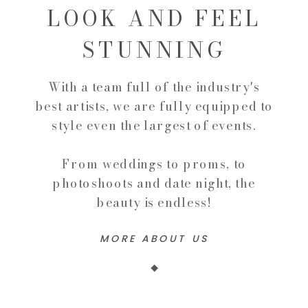
LOOK AND FEEL
STUNNING
With a team full of the industry's
best artists, we are fully equipped to
style even the largest of events.
From weddings to proms, to
photoshoots and date night, the
beauty is endless!
MORE ABOUT US