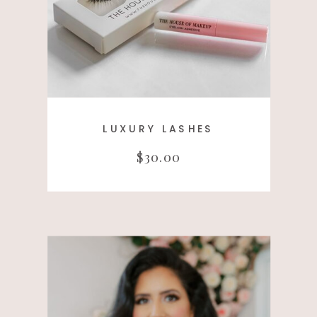
LUXURY LASHES
$30.00