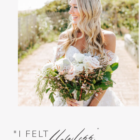
flawless,"
"I FELT