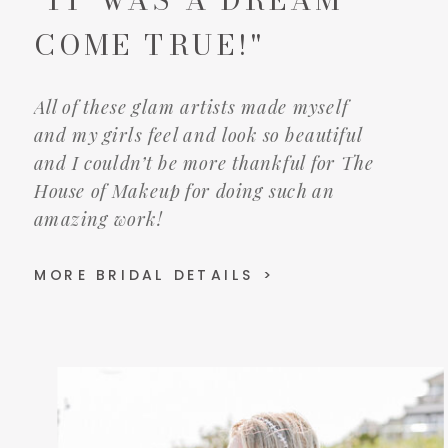
COME TRUE!"
All of these glam artists made myself
and my girls feel and look so beautiful
and I couldn’t be more thankful for The
House of Makeup for doing such an
amazing work!
MORE BRIDAL DETAILS >