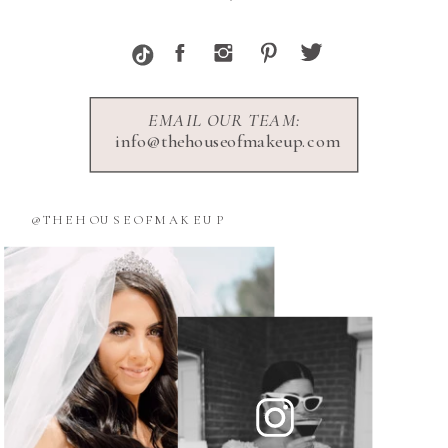
EMAIL OUR TEAM:
info@thehouseofmakeup.com
@THEHOUSEOFMAKEUP