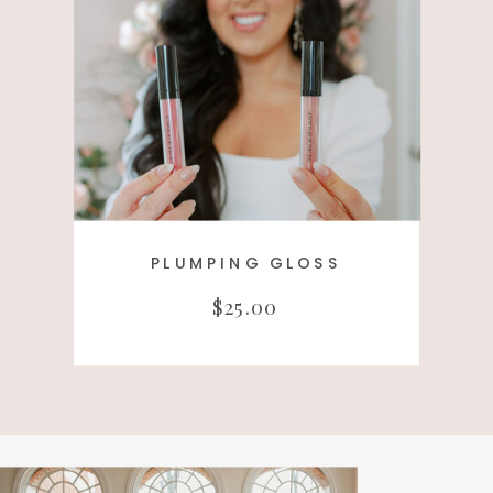
PLUMPING GLOSS
$25.00