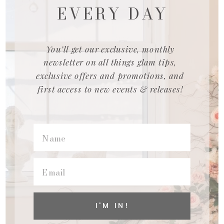
EVERY DAY
You’ll get our exclusive, monthly
newsletter on all things glam tips,
exclusive offers and promotions, and
first access to new events & releases!
I'M IN!