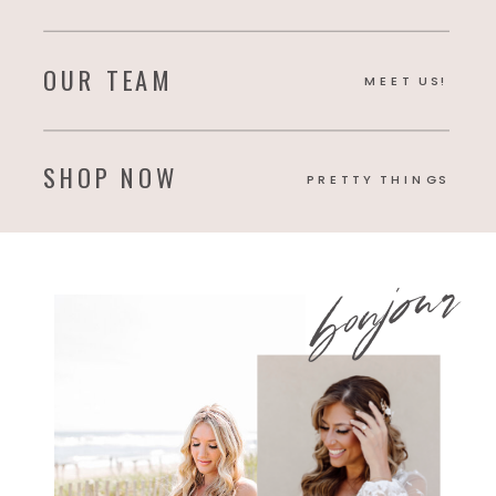
OUR TEAM
MEET US!
SHOP NOW
PRETTY THINGS
bonjour