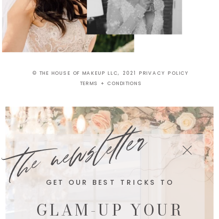
© THE HOUSE OF MAKEUP LLC, 2021 PRIVACY POLICY
TERMS + CONDITIONS
the newsletter
GET OUR BEST TRICKS TO
GLAM-UP YOUR