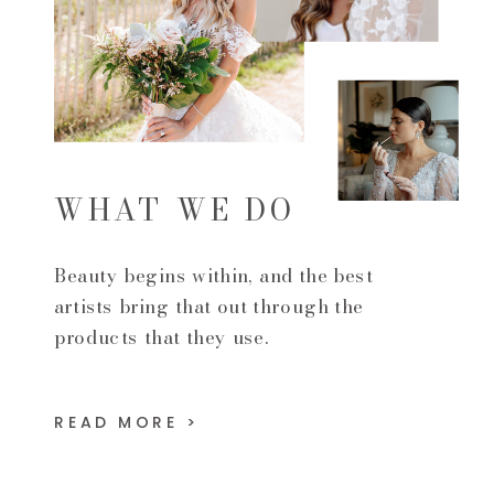
WHAT WE DO
Beauty begins within, and the best
artists bring that out through the
products that they use.
READ MORE >