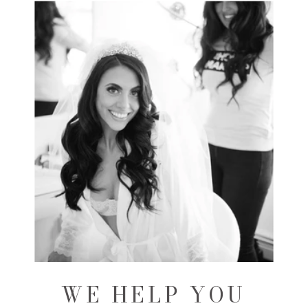
WE HELP YOU