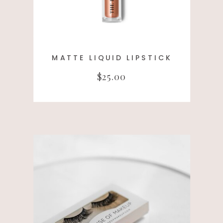
MATTE LIQUID LIPSTICK
$25.00