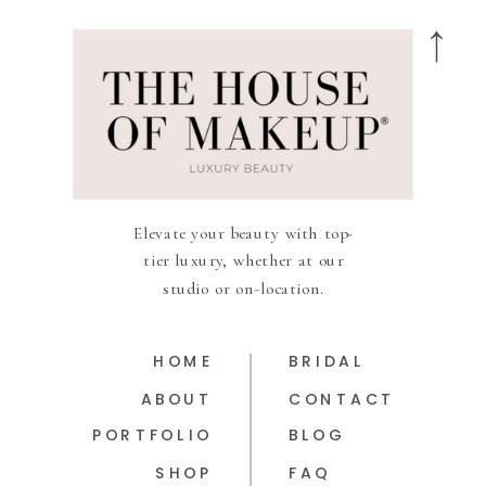
Elevate your beauty with top-
tier luxury, whether at our
studio or on-location.
HOME
BRIDAL
ABOUT
CONTACT
PORTFOLIO
BLOG
SHOP
FAQ