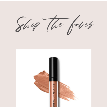
Shop the faves