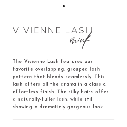
mink
VIVIENNE LASH
The Vivienne Lash features our
favorite overlapping, grouped lash
pattern that blends seamlessly. This
lash offers all the drama in a classic,
effortless finish. The silky hairs offer
a naturally-fuller lash, while still
showing a dramaticly gorgeous look.