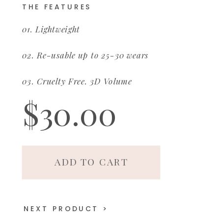
THE FEATURES
01. Lightweight
02. Re-usable up to 25-30 wears
03. Cruelty Free. 3D Volume
$30.00
ADD TO CART
NEXT PRODUCT >