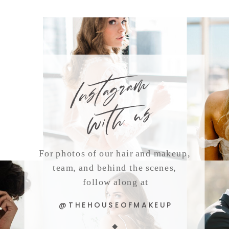
Instagram
with us
For photos of our hair and makeup,
team, and behind the scenes,
follow along at
@THEHOUSEOFMAKEUP