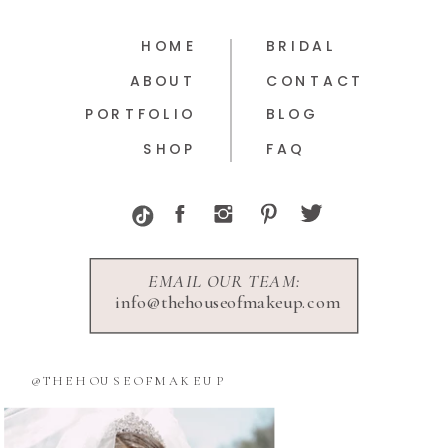
HOME
BRIDAL
ABOUT
CONTACT
PORTFOLIO
BLOG
SHOP
FAQ
EMAIL OUR TEAM:
info@thehouseofmakeup.com
@THEHOUSEOFMAKEUP