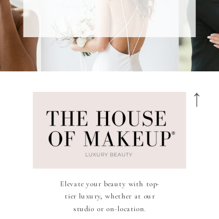
Elevate your beauty with top-
tier luxury, whether at our
studio or on-location.