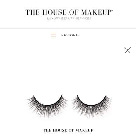
NAVIGATE